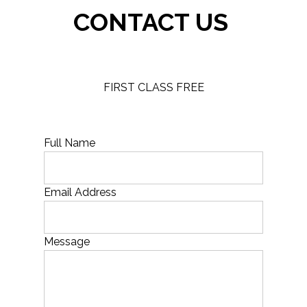
CONTACT US
FIRST CLASS FREE
Full Name
Email Address
Message