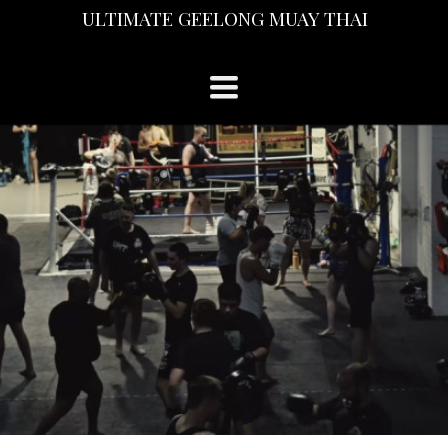
ULTIMATE GEELONG MUAY THAI
TOGGLE
NAVIGATION