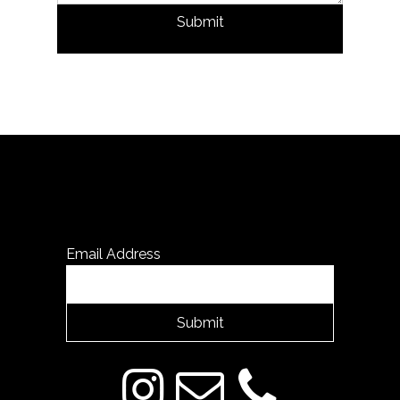
Submit
Email Address
Submit